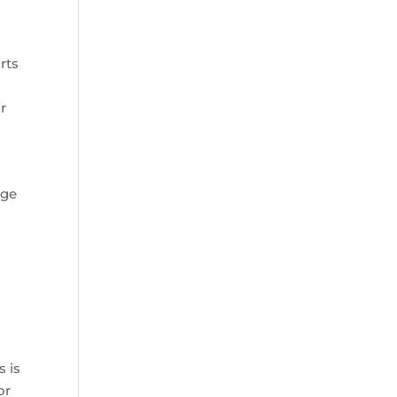
rts
r
rge
s is
or