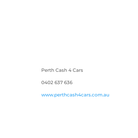
Perth Cash 4 Cars
0402 637 636
www.perthcash4cars.com.au