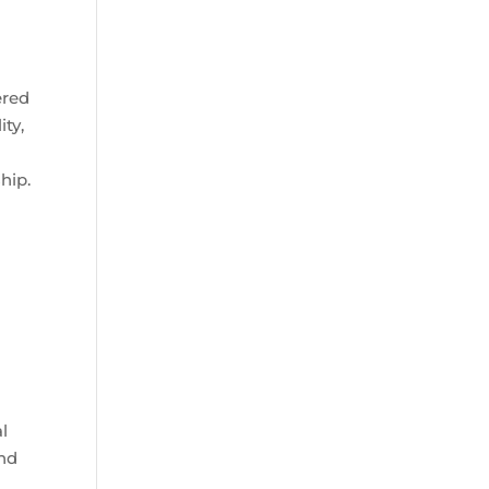
ered
ity,
hip.
al
and