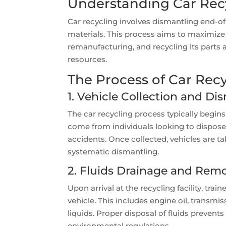
Understanding Car Rec
Car recycling involves dismantling end-of
materials. This process aims to maximize t
remanufacturing, and recycling its parts
resources.
The Process of Car Rec
1. Vehicle Collection and Di
The car recycling process typically begins
come from individuals looking to dispose o
accidents. Once collected, vehicles are t
systematic dismantling.
2. Fluids Drainage and Rem
Upon arrival at the recycling facility, trai
vehicle. This includes engine oil, transmis
liquids. Proper disposal of fluids preve
environmental regulations.