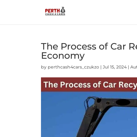
The Process of Car R
Economy
by
perthcash4cars_czukzo
|
Jul 15, 2024
|
Au