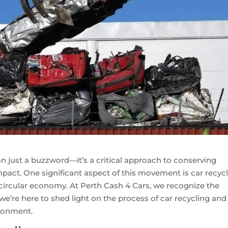
han just a buzzword—it’s a critical approach to conserving
act. One significant aspect of this movement is car recycl
 circular economy. At Perth Cash 4 Cars, we recognize the
e’re here to shed light on the process of car recycling and 
ironment.