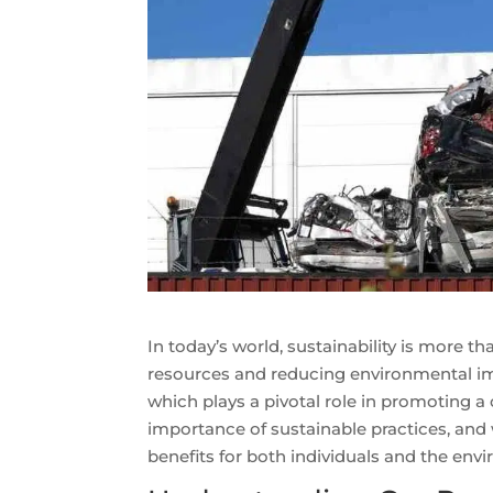
In today’s world, sustainability is more t
resources and reducing environmental imp
which plays a pivotal role in promoting a
importance of sustainable practices, and w
benefits for both individuals and the env