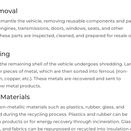
moval
ismantle the vehicle, removing reusable components and pa
 engines, transmissions, doors, windows, seats, and other
ese parts are inspected, cleaned, and prepared for resale o
ing
he remaining shell of the vehicle undergoes shredding. La
 pieces of metal, which are then sorted into ferrous (iron-
 copper, etc.). These metals are recovered and sent to
new metal products.
 Materials
n-metallic materials such as plastics, rubber, glass, and
ed during the recycling process. Plastics and rubber can be
roducts or for energy recovery through incineration. Glas
, and fabrics can be repurposed or recycled into insulation 