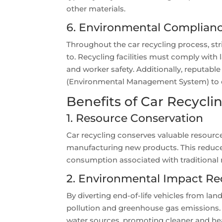
other materials.
6. Environmental Compliance
Throughout the car recycling process, st
to. Recycling facilities must comply with
and worker safety. Additionally, reputable
(Environmental Management System) to 
Benefits of Car Recycli
1. Resource Conservation
Car recycling conserves valuable resource
manufacturing new products. This reduces
consumption associated with traditional
2. Environmental Impact Re
By diverting end-of-life vehicles from lan
pollution and greenhouse gas emissions. 
water sources, promoting cleaner and he