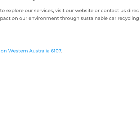
o explore our services, visit our website or contact us direct
mpact on our environment through sustainable car recyclin
son Western Australia 6107
.