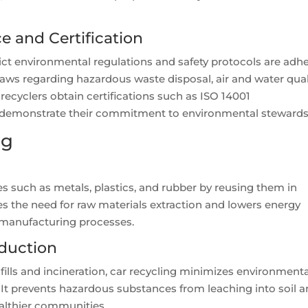
 and Certification
rict environmental regulations and safety protocols are adh
 laws regarding hazardous waste disposal, air and water qual
 recyclers obtain certifications such as ISO 14001
demonstrate their commitment to environmental stewards
ng
s such as metals, plastics, and rubber by reusing them in
 the need for raw materials extraction and lowers energy
 manufacturing processes.
duction
dfills and incineration, car recycling minimizes environment
It prevents hazardous substances from leaching into soil 
althier communities.