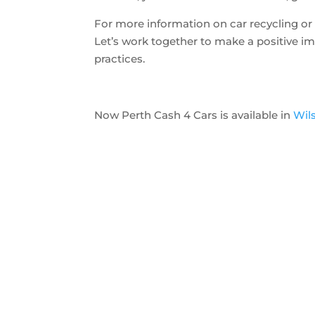
For more information on car recycling or t
Let’s work together to make a positive i
practices.
Now Perth Cash 4 Cars is available in
Wil