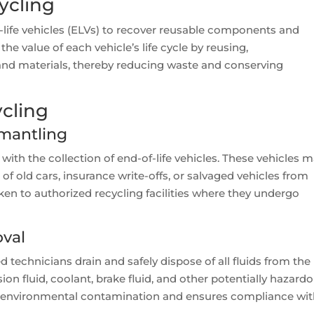
ycling
-life vehicles (ELVs) to recover reusable components and
he value of each vehicle’s life cycle by reusing,
 and materials, thereby reducing waste and conserving
ycling
smantling
 with the collection of end-of-life vehicles. These vehicles 
f old cars, insurance write-offs, or salvaged vehicles from
aken to authorized recycling facilities where they undergo
oval
ned technicians drain and safely dispose of all fluids from the
sion fluid, coolant, brake fluid, and other potentially hazard
nts environmental contamination and ensures compliance wi