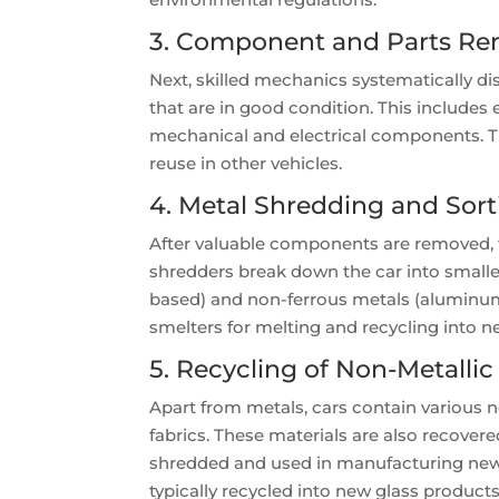
3. Component and Parts Re
Next, skilled mechanics systematically d
that are in good condition. This includes
mechanical and electrical components. Th
reuse in other vehicles.
4. Metal Shredding and Sort
After valuable components are removed, t
shredders break down the car into smaller
based) and non-ferrous metals (aluminum,
smelters for melting and recycling into 
5. Recycling of Non-Metallic
Apart from metals, cars contain various no
fabrics. These materials are also recover
shredded and used in manufacturing new p
typically recycled into new glass products