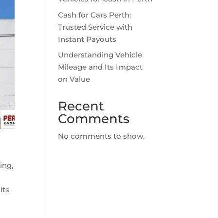
Cash for Cars Perth:
Trusted Service with
Instant Payouts
Understanding Vehicle
Mileage and Its Impact
on Value
Recent
Comments
No comments to show.
ing,
its