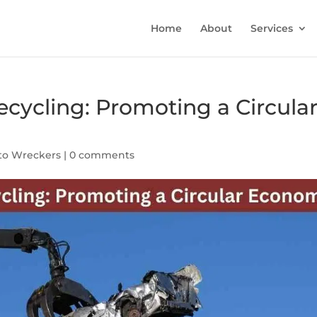
Home
About
Services
ecycling: Promoting a Circula
to Wreckers
|
0 comments