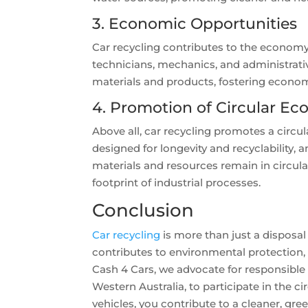
3. Economic Opportunities
Car recycling contributes to the economy 
technicians, mechanics, and administrativ
materials and products, fostering econo
4. Promotion of Circular E
Above all, car recycling promotes a circu
designed for longevity and recyclability,
materials and resources remain in circula
footprint of industrial processes.
Conclusion
Car recycling
is more than just a disposal
contributes to environmental protection,
Cash 4 Cars, we advocate for responsible 
Western Australia, to participate in the 
vehicles, you contribute to a cleaner, gre