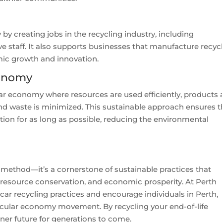
by creating jobs in the recycling industry, including
e staff. It also supports businesses that manufacture recyc
mic growth and innovation.
conomy
lar economy where resources are used efficiently, products 
 and waste is minimized. This sustainable approach ensures t
tion for as long as possible, reducing the environmental
 method—it’s a cornerstone of sustainable practices that
 resource conservation, and economic prosperity. At Perth
car recycling practices and encourage individuals in Perth,
circular economy movement. By recycling your end-of-life
ener future for generations to come.