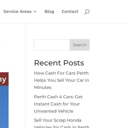
Service Areas
Blog
Contact
r
Search
Recent Posts
How Cash For Cars Perth
Helps You Sell Your Car in
Minutes
Perth Cash 4 Cars: Get
Instant Cash for Your
Unwanted Vehicle
Sell Your Scrap Honda
Vehicles for Cash in Perth