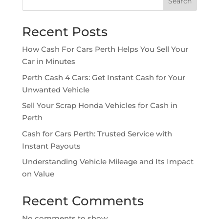
Search
Recent Posts
How Cash For Cars Perth Helps You Sell Your
Car in Minutes
Perth Cash 4 Cars: Get Instant Cash for Your
Unwanted Vehicle
Sell Your Scrap Honda Vehicles for Cash in
Perth
Cash for Cars Perth: Trusted Service with
Instant Payouts
Understanding Vehicle Mileage and Its Impact
on Value
Recent Comments
No comments to show.