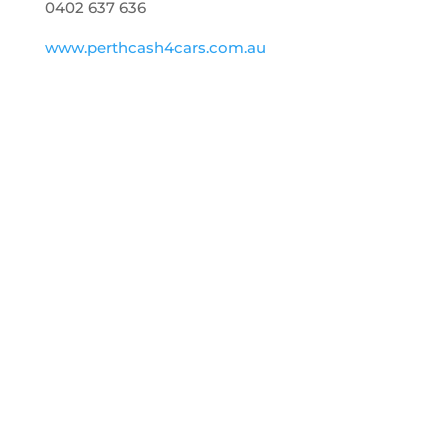
0402 637 636
www.perthcash4cars.com.au