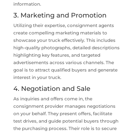
information.
3. Marketing and Promotion
Utilizing their expertise, consignment agents
create compelling marketing materials to
showcase your truck effectively. This includes
high-quality photographs, detailed descriptions
highlighting key features, and targeted
advertisements across various channels. The
goal is to attract qualified buyers and generate
interest in your truck.
4. Negotiation and Sale
As inquiries and offers come in, the
consignment provider manages negotiations
on your behalf. They present offers, facilitate
test drives, and guide potential buyers through
the purchasing process. Their role is to secure