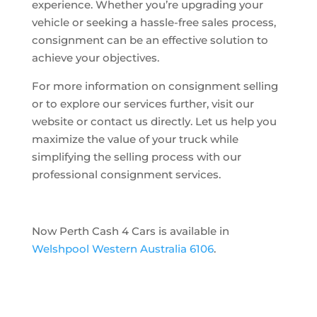
experience. Whether you’re upgrading your
vehicle or seeking a hassle-free sales process,
consignment can be an effective solution to
achieve your objectives.
For more information on consignment selling
or to explore our services further, visit our
website or contact us directly. Let us help you
maximize the value of your truck while
simplifying the selling process with our
professional consignment services.
Now Perth Cash 4 Cars is available in
Welshpool Western Australia 6106
.