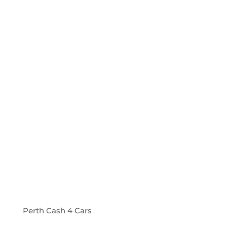
Perth Cash 4 Cars