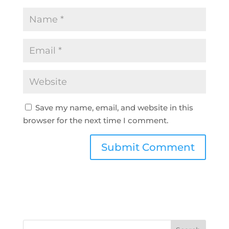
Save my name, email, and website in this
browser for the next time I comment.