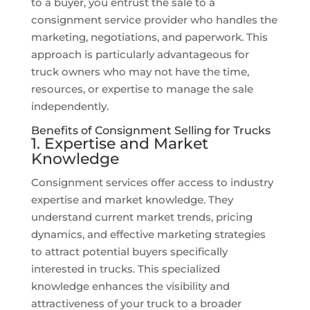
to a buyer, you entrust the sale to a
consignment service provider who handles the
marketing, negotiations, and paperwork. This
approach is particularly advantageous for
truck owners who may not have the time,
resources, or expertise to manage the sale
independently.
Benefits of Consignment Selling for Trucks
1. Expertise and Market
Knowledge
Consignment services offer access to industry
expertise and market knowledge. They
understand current market trends, pricing
dynamics, and effective marketing strategies
to attract potential buyers specifically
interested in trucks. This specialized
knowledge enhances the visibility and
attractiveness of your truck to a broader