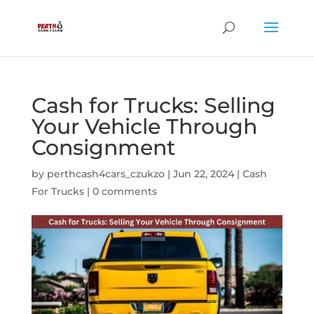
Cash for Trucks: Selling
Your Vehicle Through
Consignment
by
perthcash4cars_czukzo
|
Jun 22, 2024
|
Cash
For Trucks
|
0 comments