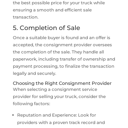
the best possible price for your truck while
ensuring a smooth and efficient sale
transaction.
5. Completion of Sale
Once a suitable buyer is found and an offer is
accepted, the consignment provider oversees
the completion of the sale. They handle all
paperwork, including transfer of ownership and
payment processing, to finalize the transaction
legally and securely.
Choosing the Right Consignment Provider
When selecting a consignment service
provider for selling your truck, consider the
following factors:
Reputation and Experience: Look for
providers with a proven track record and