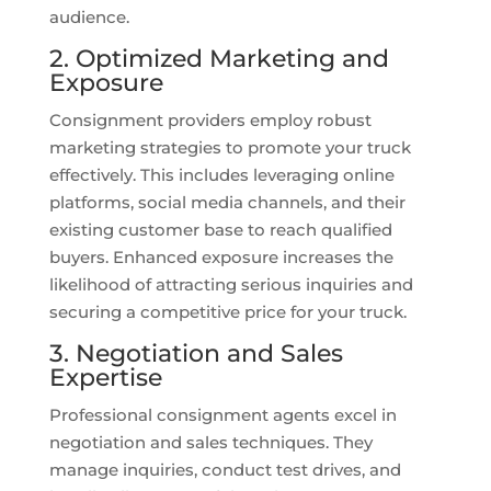
audience.
2. Optimized Marketing and
Exposure
Consignment providers employ robust
marketing strategies to promote your truck
effectively. This includes leveraging online
platforms, social media channels, and their
existing customer base to reach qualified
buyers. Enhanced exposure increases the
likelihood of attracting serious inquiries and
securing a competitive price for your truck.
3. Negotiation and Sales
Expertise
Professional consignment agents excel in
negotiation and sales techniques. They
manage inquiries, conduct test drives, and