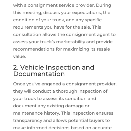
with a consignment service provider. During
this meeting, discuss your expectations, the
condition of your truck, and any specific
requirements you have for the sale. This
consultation allows the consignment agent to
assess your truck’s marketability and provide
recommendations for maximizing its resale
value.
2. Vehicle Inspection and
Documentation
Once you’ve engaged a consignment provider,
they will conduct a thorough inspection of
your truck to assess its condition and
document any existing damage or
maintenance history. This inspection ensures
transparency and allows potential buyers to
make informed decisions based on accurate