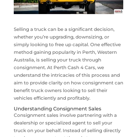
Selling a truck can be a significant decision,
whether you’re upgrading, downsizing, or
simply looking to free up capital. One effective
method gaining popularity in Perth, Western
Australia, is selling your truck through
consignment. At Perth Cash 4 Cars, we
understand the intricacies of this process and
aim to provide clarity on how consignment can
benefit truck owners looking to sell their
vehicles efficiently and profitably.
Understanding Consignment Sales
Consignment sales involve partnering with a
dealership or specialized agent to sell your
truck on your behalf. Instead of selling directly