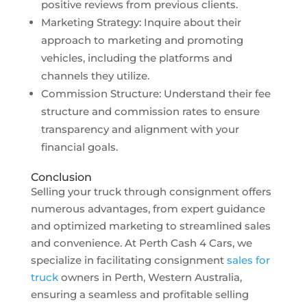
positive reviews from previous clients.
Marketing Strategy: Inquire about their
approach to marketing and promoting
vehicles, including the platforms and
channels they utilize.
Commission Structure: Understand their fee
structure and commission rates to ensure
transparency and alignment with your
financial goals.
Conclusion
Selling your truck through consignment offers
numerous advantages, from expert guidance
and optimized marketing to streamlined sales
and convenience. At Perth Cash 4 Cars, we
specialize in facilitating consignment
sales for
truck
owners in Perth, Western Australia,
ensuring a seamless and profitable selling