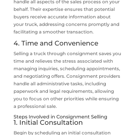
handle all aspects of the sales process on your
behalf. Their expertise ensures that potential
buyers receive accurate information about
your truck, addressing concerns promptly and
facilitating a smoother transaction.
4. Time and Convenience
Selling a truck through consignment saves you
time and relieves the stress associated with
managing inquiries, scheduling appointments,
and negotiating offers. Consignment providers
handle all administrative tasks, including
paperwork and legal requirements, allowing
you to focus on other priorities while ensuring
a professional sale.
Steps Involved in Consignment Selling
1. Initial Consultation
Begin by scheduling an initial consultation