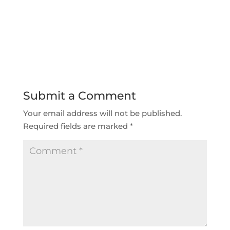
Submit a Comment
Your email address will not be published.
Required fields are marked
*