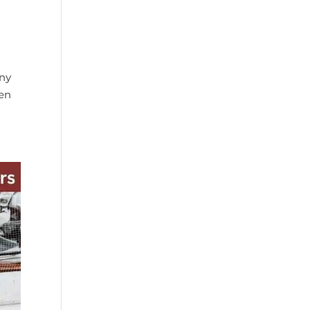
any
ven