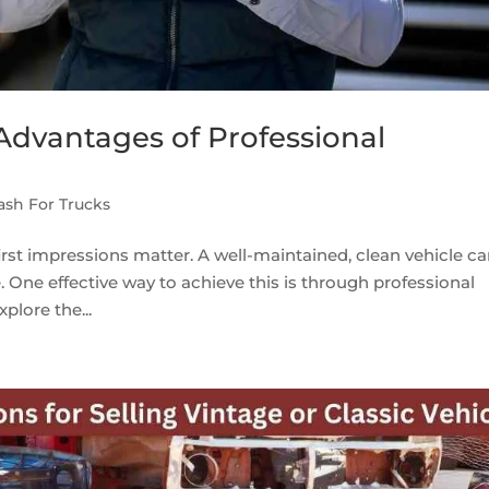
 Advantages of Professional
ash For Trucks
first impressions matter. A well-maintained, clean vehicle c
. One effective way to achieve this is through professional
xplore the...