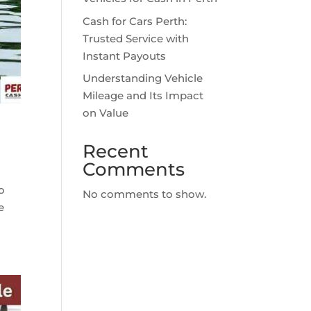
Cash for Cars Perth:
Trusted Service with
Instant Payouts
Understanding Vehicle
Mileage and Its Impact
on Value
Recent
Comments
to
No comments to show.
e