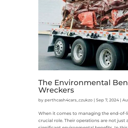
The Environmental Bene
Wreckers
by
perthcash4cars_czukzo
|
Sep 7, 2024
|
Au
When it comes to managing the end-of-life
crucial role. Their operations are not just
significant environmental benefits. In this a