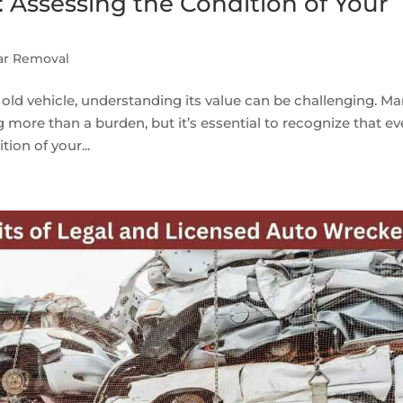
: Assessing the Condition of Your
ar Removal
old vehicle, understanding its value can be challenging. M
g more than a burden, but it’s essential to recognize that e
ion of your...