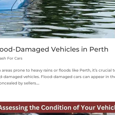
lood-Damaged Vehicles in Perth
ash For Cars
reas prone to heavy rains or floods like Perth, it’s crucial 
ood-damaged vehicles. Flood-damaged cars can appear in th
ncealed by sellers....