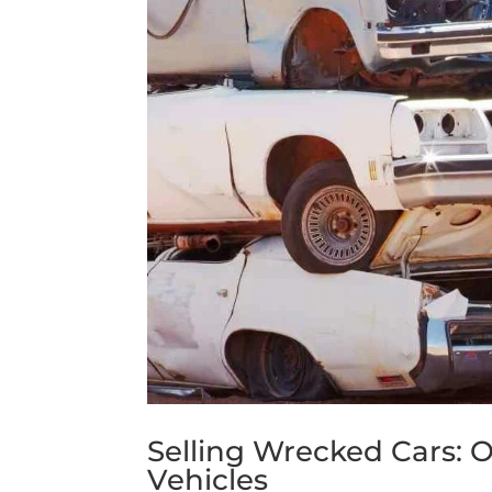
Selling Wrecked Cars: Op
Vehicles