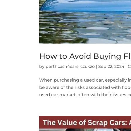
How to Avoid Buying F
by
perthcash4cars_czukzo
|
Sep 22, 2024
|
C
When purchasing a used car, especially in a
be aware of the risks associated with fl
used car market, often with their issues co