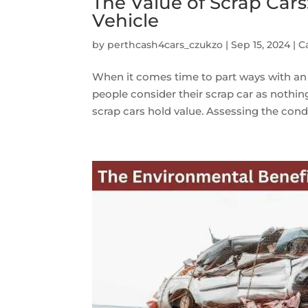
The Value of Scrap Cars
Vehicle
by
perthcash4cars_czukzo
|
Sep 15, 2024
|
C
When it comes time to part ways with an 
people consider their scrap car as nothin
scrap cars hold value. Assessing the condit