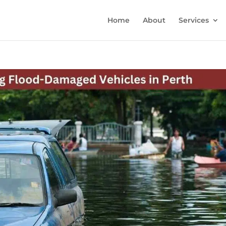
Home
About
Services