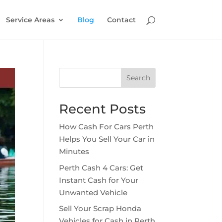
Service Areas
Blog
Contact
Search
Recent Posts
How Cash For Cars Perth
Helps You Sell Your Car in
Minutes
Perth Cash 4 Cars: Get
Instant Cash for Your
Unwanted Vehicle
Sell Your Scrap Honda
Vehicles for Cash in Perth