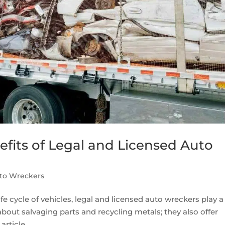
fits of Legal and Licensed Auto
to Wreckers
 cycle of vehicles, legal and licensed auto wreckers play a
 about salvaging parts and recycling metals; they also offer
rticle,...