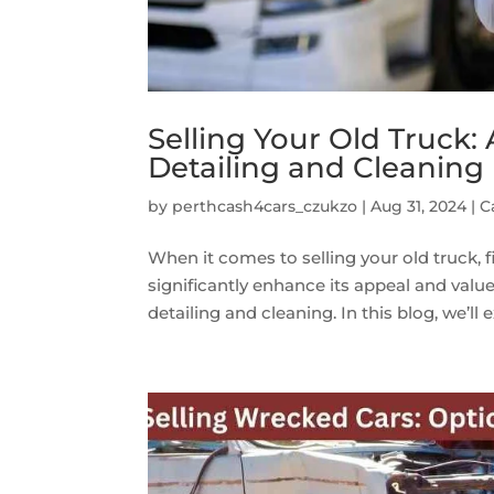
Selling Your Old Truck:
Detailing and Cleaning
by
perthcash4cars_czukzo
|
Aug 31, 2024
|
C
When it comes to selling your old truck, 
significantly enhance its appeal and value
detailing and cleaning. In this blog, we’ll e