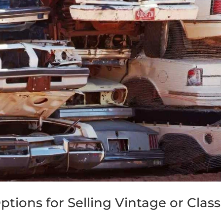
tions for Selling Vintage or Class